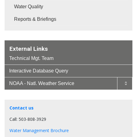
Water Quality
Reports & Briefings
External Links
Technical Mgt. Team
Interactive Database Query
NOAA - Natl. Weather Service
Contact us
Call: 503-808-3929
Water Management Brochure