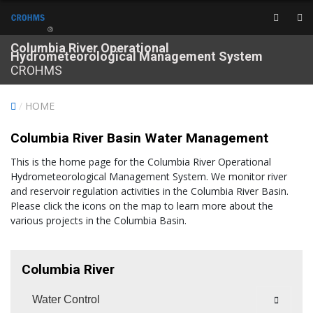
®
Columbia River Operational
Hydrometeorological Management System
CROHMS
/
HOME
Columbia River Basin Water Management
This is the home page for the Columbia River Operational
Hydrometeorological Management System. We monitor river
and reservoir regulation activities in the Columbia River Basin.
Please click the icons on the map to learn more about the
various projects in the Columbia Basin.
Columbia River
Water Control