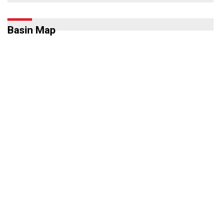
Basin Map