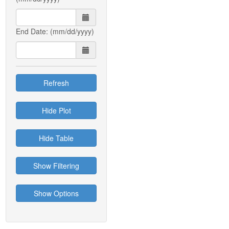
End Date: (mm/dd/yyyy)
Refresh
Hide Plot
Hide Table
Show Filtering
Show Options