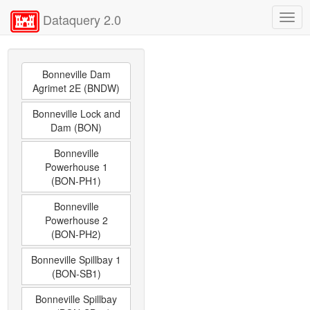
Dataquery 2.0
Togg
navig
Bonneville Dam
Agrimet 2E (BNDW)
Bonneville Lock and
Dam (BON)
Bonneville
Powerhouse 1
(BON-PH1)
Bonneville
Powerhouse 2
(BON-PH2)
Bonneville Spillbay 1
(BON-SB1)
Bonneville Spillbay