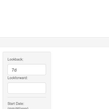
Lookback:
Lookforward:
Start Date:
(mm/dd/yyyy)