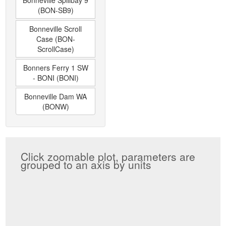
Bonneville Spillbay 9
(BON-SB9)
Bonneville Scroll
Case (BON-
ScrollCase)
Bonners Ferry 1 SW
- BONI (BONI)
Bonneville Dam WA
(BONW)
Click zoomable plot, parameters are
grouped to an axis by units