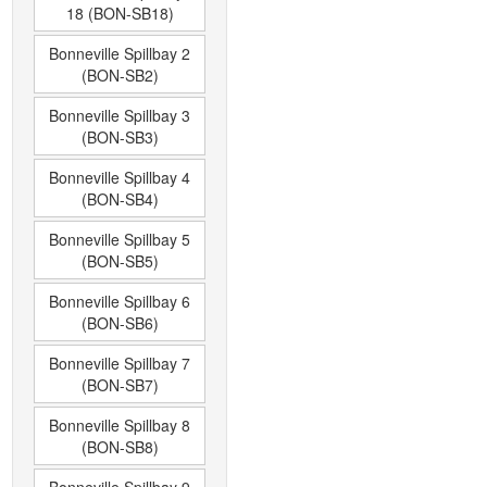
18 (BON-SB18)
Bonneville Spillbay 2
(BON-SB2)
Bonneville Spillbay 3
(BON-SB3)
Bonneville Spillbay 4
(BON-SB4)
Bonneville Spillbay 5
(BON-SB5)
Bonneville Spillbay 6
(BON-SB6)
Bonneville Spillbay 7
(BON-SB7)
Bonneville Spillbay 8
(BON-SB8)