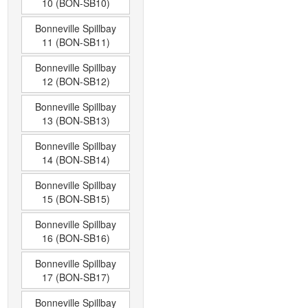
10 (BON-SB10)
Bonneville Spillbay
11 (BON-SB11)
Bonneville Spillbay
12 (BON-SB12)
Bonneville Spillbay
13 (BON-SB13)
Bonneville Spillbay
14 (BON-SB14)
Bonneville Spillbay
15 (BON-SB15)
Bonneville Spillbay
16 (BON-SB16)
Bonneville Spillbay
17 (BON-SB17)
Bonneville Spillbay