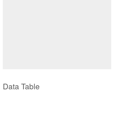
Data Table