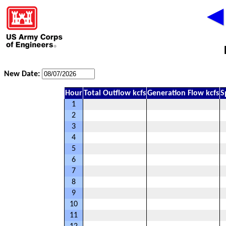
◀
New Date:
Hour
Total Outflow kcfs
Generation Flow kcfs
S
1
2
3
4
5
6
7
8
9
10
11