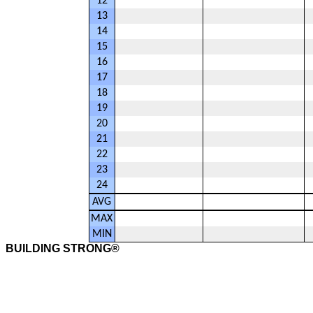
12
13
14
15
16
17
18
19
20
21
22
23
24
AVG
MAX
MIN
BUILDING STRONG®