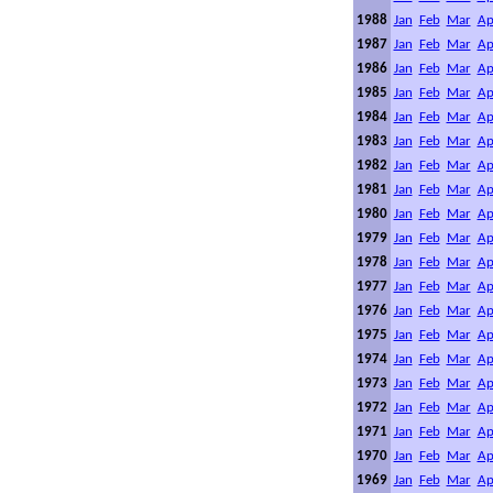
1988
Jan
Feb
Mar
Ap
1987
Jan
Feb
Mar
Ap
1986
Jan
Feb
Mar
Ap
1985
Jan
Feb
Mar
Ap
1984
Jan
Feb
Mar
Ap
1983
Jan
Feb
Mar
Ap
1982
Jan
Feb
Mar
Ap
1981
Jan
Feb
Mar
Ap
1980
Jan
Feb
Mar
Ap
1979
Jan
Feb
Mar
Ap
1978
Jan
Feb
Mar
Ap
1977
Jan
Feb
Mar
Ap
1976
Jan
Feb
Mar
Ap
1975
Jan
Feb
Mar
Ap
1974
Jan
Feb
Mar
Ap
1973
Jan
Feb
Mar
Ap
1972
Jan
Feb
Mar
Ap
1971
Jan
Feb
Mar
Ap
1970
Jan
Feb
Mar
Ap
1969
Jan
Feb
Mar
Ap