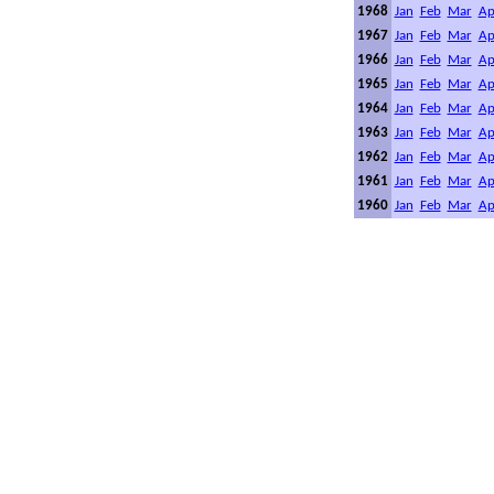
1968
Jan
Feb
Mar
Ap
1967
Jan
Feb
Mar
Ap
1966
Jan
Feb
Mar
Ap
1965
Jan
Feb
Mar
Ap
1964
Jan
Feb
Mar
Ap
1963
Jan
Feb
Mar
Ap
1962
Jan
Feb
Mar
Ap
1961
Jan
Feb
Mar
Ap
1960
Jan
Feb
Mar
Ap