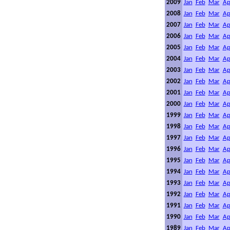
2009
Jan
Feb
Mar
Ap
2008
Jan
Feb
Mar
Ap
2007
Jan
Feb
Mar
Ap
2006
Jan
Feb
Mar
Ap
2005
Jan
Feb
Mar
Ap
2004
Jan
Feb
Mar
Ap
2003
Jan
Feb
Mar
Ap
2002
Jan
Feb
Mar
Ap
2001
Jan
Feb
Mar
Ap
2000
Jan
Feb
Mar
Ap
1999
Jan
Feb
Mar
Ap
1998
Jan
Feb
Mar
Ap
1997
Jan
Feb
Mar
Ap
1996
Jan
Feb
Mar
Ap
1995
Jan
Feb
Mar
Ap
1994
Jan
Feb
Mar
Ap
1993
Jan
Feb
Mar
Ap
1992
Jan
Feb
Mar
Ap
1991
Jan
Feb
Mar
Ap
1990
Jan
Feb
Mar
Ap
1989
Jan
Feb
Mar
Ap