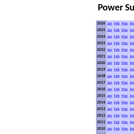
Power S
2026
Jan
Feb
Mar
Ap
2025
Jan
Feb
Mar
Ap
2024
Jan
Feb
Mar
Ap
2023
Jan
Feb
Mar
Ap
2022
Jan
Feb
Mar
Ap
2021
Jan
Feb
Mar
Ap
2020
Jan
Feb
Mar
Ap
2019
Jan
Feb
Mar
Ap
2018
Jan
Feb
Mar
Ap
2017
Jan
Feb
Mar
Ap
2016
Jan
Feb
Mar
Ap
2015
Jan
Feb
Mar
Ap
2014
Jan
Feb
Mar
Ap
2013
Jan
Feb
Mar
Ap
2012
Jan
Feb
Mar
Ap
2011
Jan
Feb
Mar
Ap
2010
Jan
Feb
Mar
Ap