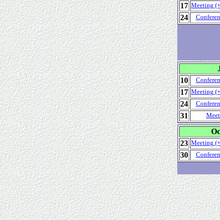
17
Meeting (+
24
Conferen
10
Conferen
17
Meeting (+
24
Conferen
31
Meet
Oc
23
Meeting (+
30
Conferen