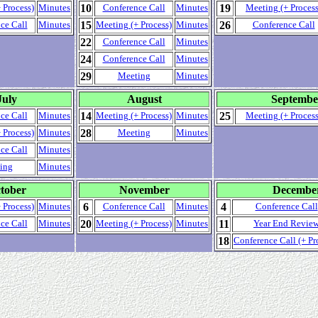
10
19
 Process)
Minutes
Conference Call
Minutes
Meeting (+ Process
15
26
ce Call
Minutes
Meeting (+ Process)
Minutes
Conference Call
22
Conference Call
Minutes
24
Conference Call
Minutes
29
Meeting
Minutes
July
August
Septembe
14
25
ce Call
Minutes
Meeting (+ Process)
Minutes
Meeting (+ Process
28
 Process)
Minutes
Meeting
Minutes
ce Call
Minutes
ing
Minutes
tober
November
Decembe
6
4
 Process)
Minutes
Conference Call
Minutes
Conference Call
20
11
ce Call
Minutes
Meeting (+ Process)
Minutes
Year End Revie
18
Conference Call (+ Pr