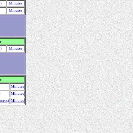
)
Minutes
Minutes
r
)
Minutes
r
Minutes
w
Minutes
ocess)
Minutes