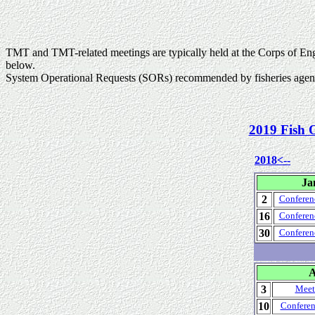
TMT and TMT-related meetings are typically held at the Corps of En
below.
System Operational Requests (SORs) recommended by fisheries agenci
2019 Fish 
2018<--
Ja
2
Conferen
16
Conferen
30
Conferen
A
3
Meet
10
Conferen