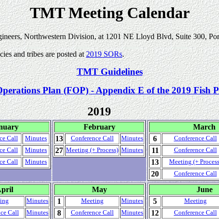
TMT Meeting Calendar
gineers, Northwestern Division, at 1201 NE Lloyd Blvd, Suite 300, Po
es and tribes are posted at
2019 SORs
.
TMT Guidelines
Operations Plan (FOP) - Appendix E of the 2019 Fish P
2019
nuary
February
March
13
6
ce Call
Minutes
Conference Call
Minutes
Conference Call
27
11
ce Call
Minutes
Meeting (+ Process)
Minutes
Conference Call
13
ce Call
Minutes
Meeting (+ Process
20
Conference Call
pril
May
June
1
5
ing
Minutes
Meeting
Minutes
Meeting
8
12
ce Call
Minutes
Conference Call
Minutes
Conference Call