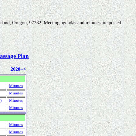
rtland, Oregon, 97232. Meeting agendas and minutes are posted
assage Plan
2020-->
Minutes
Minutes
)
Minutes
Minutes
Minutes
Minutes