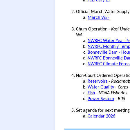
February 25
Official March Water Supply
March WSF
Chum Operation -
Kasi Unde
WA
NWRFC Water Year Pre
NWRFC Monthly Tempe
Bonneville Dam - Hour
NWRFC Bonneville Dam
NWRFC Climate Forec
Non-Court Ordered Operati
Reservoirs
-
Reclamati
Water Quality
-
Corps
Fish
-
NOAA Fisheries
Power System
-
BPA
Set agenda for next meeting
Calendar 2026