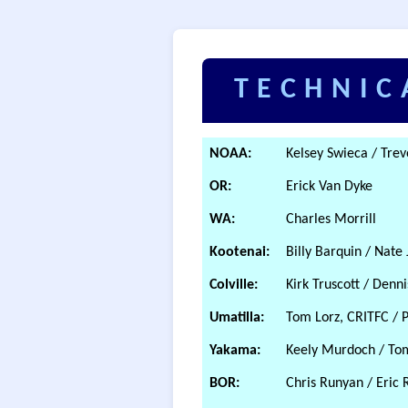
TECHNIC
NOAA:
Kelsey Swieca / Tre
OR:
Erick Van Dyke
WA:
Charles Morrill
Kootenai:
Billy Barquin / Nate
Colville:
Kirk Truscott / Denn
Umatilla:
Tom Lorz, CRITFC / 
Yakama:
Keely Murdoch / To
BOR:
Chris Runyan / Eric 