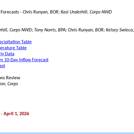
 Forecasts -
Chris Runyan, BOR; Kasi Underhill, Corps-NWD
rhill, Corps-NWD; Tony Norris, BPA; Chris Runyan, BOR; Kelsey Swieca,
cipitation Table
rature Table
ly Data
 10-Day Inflow Forecast
ast
ons Review
on, Corps
 -
April 1, 2026