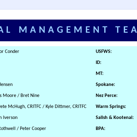
AL MANAGEMENT TE
vor Conder
USFWS:
ID:
MT:
 Jensen
Spokane:
is Moore / Bret Nine
Nez Perce:
Pete McHugh, CRITFC / Kyle Dittmer, CRITFC
Warm Springs:
m Iverson
Salish & Kootenai:
Rothwell / Peter Cooper
BPA: