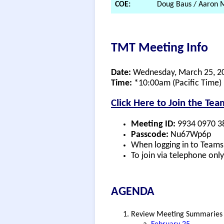
COE:
Doug Baus / Aaron M
TMT Meeting Info
Date:
Wednesday, March 25, 2
Time:
*10:00am (Pacific Time)
Click Here to Join the Te
Meeting ID:
9934 0970 3
Passcode:
Nu67Wp6p
When logging in to Teams,
To join via telephone onl
AGENDA
Review Meeting Summaries