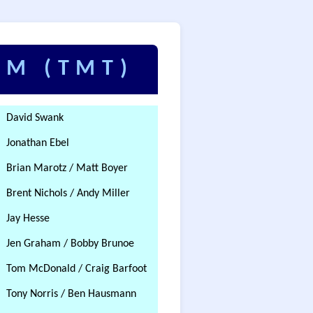
AM (TMT)
David Swank
Jonathan Ebel
Brian Marotz / Matt Boyer
Brent Nichols / Andy Miller
Jay Hesse
Jen Graham / Bobby Brunoe
Tom McDonald / Craig Barfoot
Tony Norris / Ben Hausmann