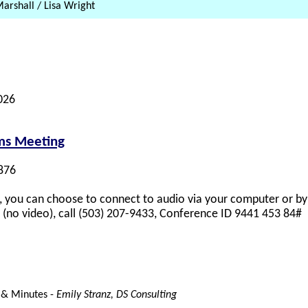
arshall / Lisa Wright
026
ams Meeting
876
 you can choose to connect to audio via your computer or by 
y (no video), call (503) 207-9433, Conference ID 9441 453 84#
 & Minutes -
Emily Stranz, DS Consulting