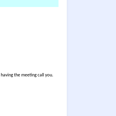
having the meeting call you.