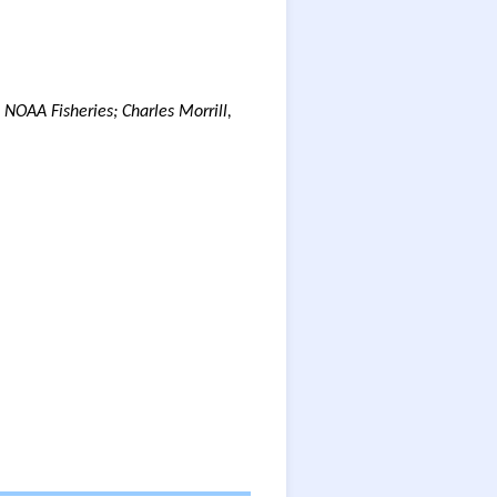
 NOAA Fisheries; Charles Morrill,