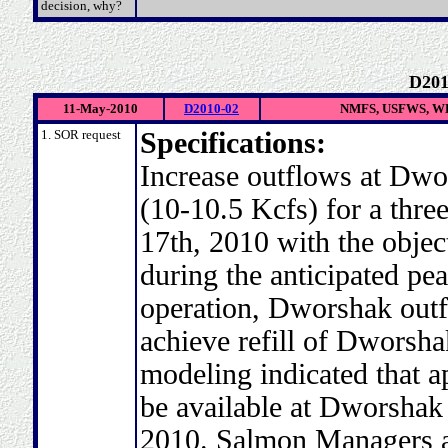
decision, why?
D201
11-May-2010
D2010-02
NMFS, USFWS, WD
1. SOR request
Specifications:
Increase outflows at Dwo
(10-10.5 Kcfs) for a thr
17th, 2010 with the objec
during the anticipated pea
operation, Dworshak outf
achieve refill of Dworsh
modeling indicated that a
be available at Dworshak R
2010. Salmon Managers ac