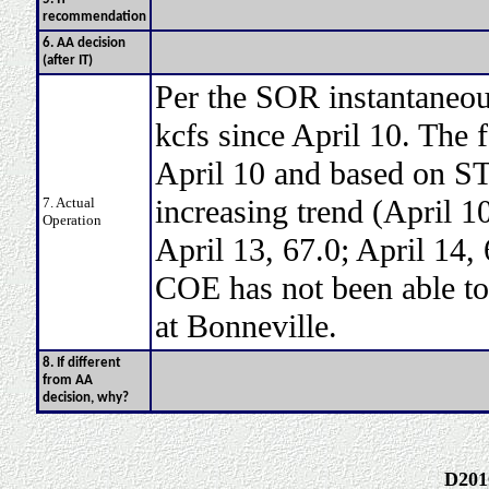
recommendation
6. AA decision
(after IT)
Per the SOR instantaneou
kcfs since April 10. The f
April 10 and based on STP
increasing trend (April 10
7. Actual
Operation
April 13, 67.0; April 14,
COE has not been able to 
at Bonneville.
8. If different
from AA
decision, why?
D201