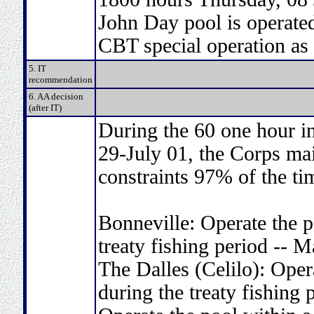
John Day pool is operated
CBT special operation as
5. IT
recommendation
6. AA decision
(after IT)
During the 60 one hour in
29-July 01, the Corps ma
constraints 97% of the ti
Bonneville: Operate the p
treaty fishing period -- 
The Dalles (Celilo): Oper
during the treaty fishin