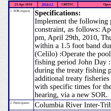
23-Apr-2010
2010-C1
CRITFC
Opera
1. SOR request
Specifications:
Implement the following 
constraint, as follows: A
pm, April 29th, 2010, Thu
within a 1.5 foot band dur
(Celilo) :Operate the pool
fishing period John Day :
during the treaty fishing 
additional treaty fisheri
with specific times for th
hearing, via a new SOR.
2. Participants
Columbia River Inter-Tri