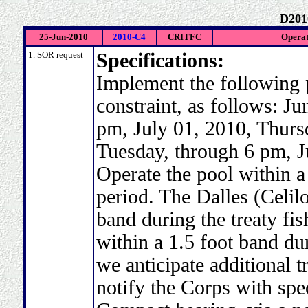
D201
25-Jun-2010
2010-C4
CRITFC
Operat
1. SOR request
Specifications:
Implement the following 
constraint, as follows: J
pm, July 01, 2010, Thurs
Tuesday, through 6 pm, J
Operate the pool within a 
period. The Dalles (Celilo
band during the treaty fi
within a 1.5 foot band dur
we anticipate additional 
notify the Corps with spec