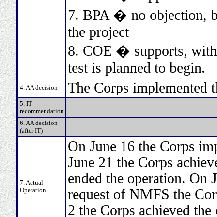
7. BPA � no objection, bu
the project
8. COE � supports, with t
test is planned to begin.
The Corps implemented t
4. AA decision
5. IT
recommendation
6. AA decision
(after IT)
On June 16 the Corps im
June 21 the Corps achieve
ended the operation. On J
7. Actual
Operation
request of NMFS the Corp
2 the Corps achieved the 