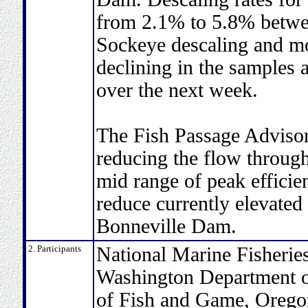
from 2.1% to 5.8% betwe
Sockeye descaling and mo
declining in the samples 
over the next week.
The Fish Passage Adviso
reducing the flow throug
mid range of peak efficie
reduce currently elevated 
Bonneville Dam.
2. Participants
National Marine Fisheries
Washington Department of
of Fish and Game, Oregon