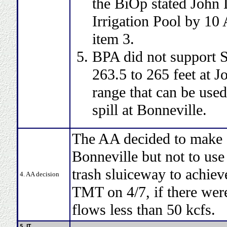
the BiOp stated John
Irrigation Pool by 10
item 3.
BPA did not support 
263.5 to 265 feet at J
range that can be use
spill at Bonneville.
The AA decided to make ef
Bonneville but not to use
trash sluiceway to achie
4. AA decision
TMT on 4/7, if there were
flows less than 50 kcfs.
5. IT