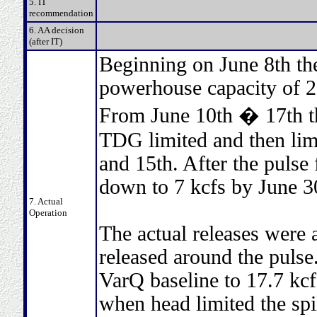
5. IT
recommendation
6. AA decision
(after IT)
Beginning on June 8th the
powerhouse capacity of 2
From June 10th � 17th th
TDG limited and then limi
and 15th. After the pulse
down to 7 kcfs by June 3
7. Actual
Operation
The actual releases wer
released around the pulse
VarQ baseline to 17.7 kcf
when head limited the spil