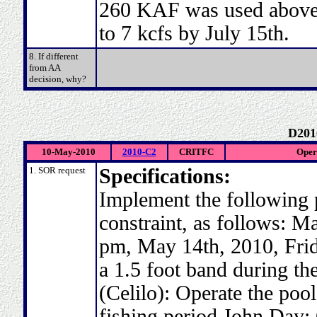
260 KAF was used above 
to 7 kcfs by July 15th.
8. If different
from AA
decision, why?
D201
10-May-2010
2010-C2
CRITFC
Opera
1. SOR request
Specifications:
Implement the following 
constraint, as follows: M
pm, May 14th, 2010, Frid
a 1.5 foot band during the
(Celilo): Operate the pool
fishing period John Day: 