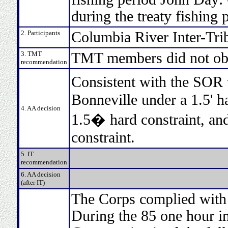
during the treaty fishing 
2. Participants
Columbia River Inter-Tri
3. TMT
TMT members did not obj
recommendation
Consistent with the SOR
Bonneville under a 1.5' h
4. AA decision
1.5� hard constraint, and
constraint.
5. IT
recommendation
6. AA decision
(after IT)
The Corps complied with t
During the 85 one hour in