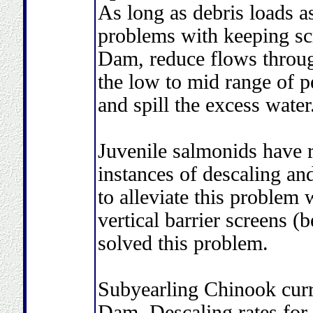
As long as debris loads a
problems with keeping sc
Dam, reduce flows throu
the low to mid range of p
and spill the excess water
Juvenile salmonids have r
instances of descaling an
to alleviate this problem 
vertical barrier screens (
solved this problem.
Subyearling Chinook curr
Dam. Descaling rates for