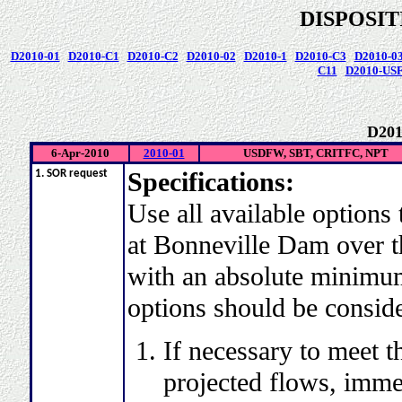
DISPOSI
D2010-01
D2010-C1
D2010-C2
D2010-02
D2010-1
D2010-C3
D2010-0
C11
D2010-US
D201
6-Apr-2010
2010-01
USDFW, SBT, CRITFC, NPT
Specifications:
1. SOR request
Use all available options 
at Bonneville Dam over th
with an absolute minimum 
options should be consid
If necessary to meet th
projected flows, imme