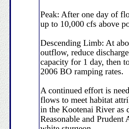
Peak: After one day of fl
up to 10,000 cfs above p
Descending Limb: At abo
outflow, reduce discharg
capacity for 1 day, then t
2006 BO ramping rates.
A continued effort is nee
flows to meet habitat attr
in the Kootenai River as 
Reasonable and Prudent A
white sturgeon.