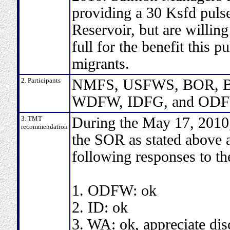
providing a 30 Ksfd puls
Reservoir, but are willing
full for the benefit this 
migrants.
2. Participants
NMFS, USFWS, BOR, BP
WDFW, IDFG, and ODF
3. TMT
During the May 17, 2010
recommendation
the SOR as stated above a
following responses to th
1. ODFW: ok
2. ID: ok
3. WA: ok, appreciate dis