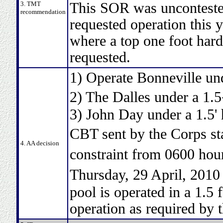
3. TMT
This SOR was uncontested
recommendation
requested operation this y
where a top one foot hard 
requested.
1) Operate Bonneville und
2) The Dalles under a 1.
3) John Day under a 1.5' 
CBT sent by the Corps st
4. AA decision
constraint from 0600 hou
Thursday, 29 April, 2010
pool is operated in a 1.5
operation as required by