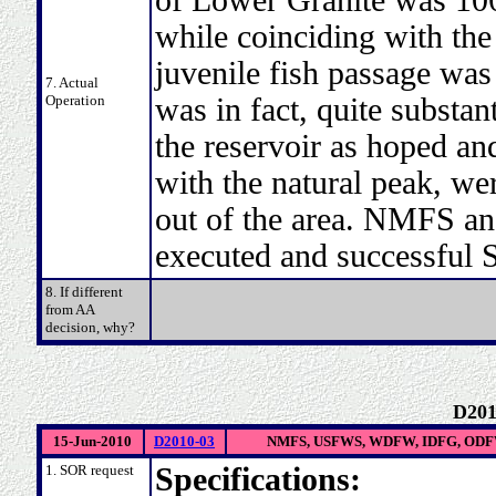
while coinciding with the
juvenile fish passage was
7. Actual
Operation
was in fact, quite substan
the reservoir as hoped an
with the natural peak, we
out of the area. NMFS an
executed and successful
8. If different
from AA
decision, why?
D201
15-Jun-2010
D2010-03
NMFS, USFWS, WDFW, IDFG, ODFW
1. SOR request
Specifications: