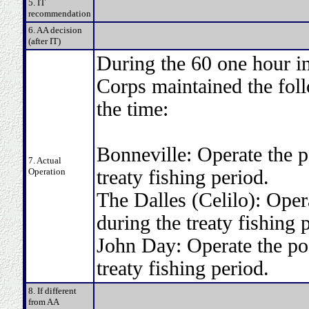
5. IT
recommendation
6. AA decision
(after IT)
During the 60 one hour in
Corps maintained the fol
the time:
Bonneville: Operate the p
7. Actual
Operation
treaty fishing period.
The Dalles (Celilo): Oper
during the treaty fishing 
John Day: Operate the poo
treaty fishing period.
8. If different
from AA