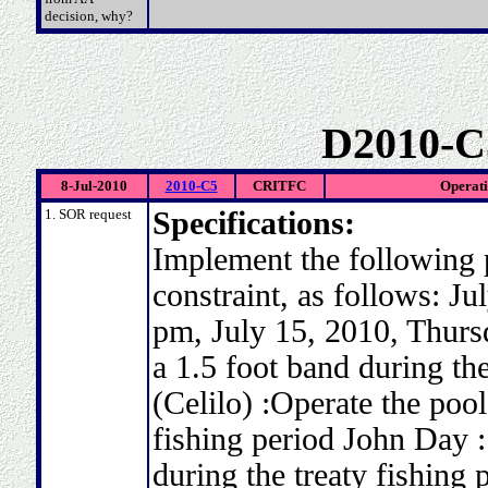
decision, why?
D2010-C
8-Jul-2010
2010-C5
CRITFC
Operati
1. SOR request
Specifications:
Implement the following 
constraint, as follows: J
pm, July 15, 2010, Thursd
a 1.5 foot band during the
(Celilo) :Operate the pool
fishing period John Day :
during the treaty fishing 