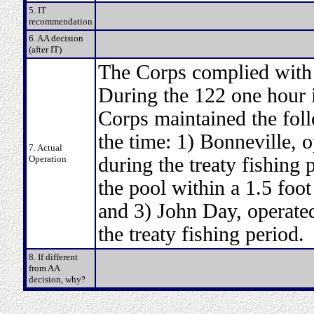
5. IT
recommendation
6. AA decision
(after IT)
The Corps complied with t
During the 122 one hour i
Corps maintained the fol
the time: 1) Bonneville, o
7. Actual
Operation
during the treaty fishing 
the pool within a 1.5 foot
and 3) John Day, operated
the treaty fishing period.
8. If different
from AA
decision, why?