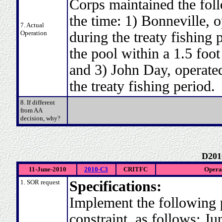
Corps maintained the fol
the time: 1) Bonneville, o
7. Actual
Operation
during the treaty fishing 
the pool within a 1.5 foot
and 3) John Day, operated
the treaty fishing period.
8. If different
from AA
decision, why?
D201
11-June-2010
2010-C3
CRITFC
Operat
1. SOR request
Specifications:
Implement the following 
constraint, as follows: J