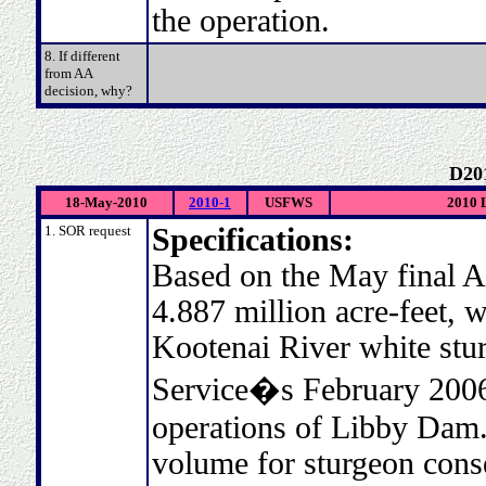
the operation.
8. If different
from AA
decision, why?
D20
18-May-2010
2010-1
USFWS
2010 L
1. SOR request
Specifications:
Based on the May final A
4.887 million acre-feet, w
Kootenai River white stur
Service�s February 2006
operations of Libby Da
volume for sturgeon conse