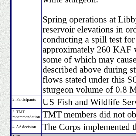
Spring operations at Lib
reservoir elevations in or
conducting a spill test fo
approximately 260 KAF w
some of which may cause 
described above during s
flows stated under this S
sturgeon volume of 0.8 
2. Participants
US Fish and Wildlife Ser
3. TMT
TMT members did not obj
recommendation
The Corps implemented t
4. AA decision