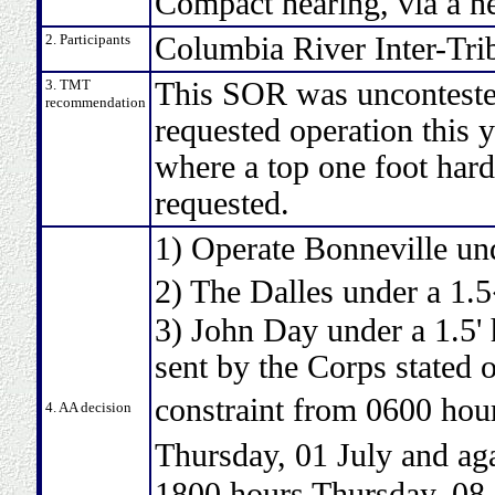
Compact hearing, via a 
2. Participants
Columbia River Inter-Tri
3. TMT
This SOR was uncontested
recommendation
requested operation this y
where a top one foot hard 
requested.
1) Operate Bonneville und
2) The Dalles under a 1.
3) John Day under a 1.5'
sent by the Corps stated 
constraint from 0600 ho
4. AA decision
Thursday, 01 July and a
1800 hours Thursday, 08 