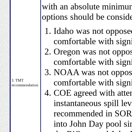
with an absolute minimum 
options should be consid
Idaho was not opposed
comfortable with signi
Oregon was not oppos
comfortable with signi
NOAA was not oppose
comfortable with signi
3. TMT
recommendation
COE agreed with attem
instantaneous spill le
recommended in SOR it
into John Day pool sin