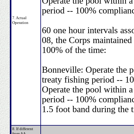
Operate the pool within a 
period -- 100% complianc
7. Actual
Operation
60 one hour intervals ass
08, the Corps maintained 
100% of the time:
Bonneville: Operate the p
treaty fishing period -- 
Operate the pool within a 
period -- 100% complianc
1.5 foot band during the 
8. If different
from AA