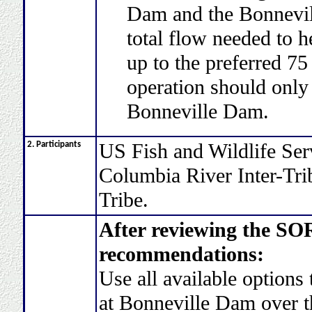
Dam and the Bonnevill
total flow needed to he
up to the preferred 75
operation should only 
Bonneville Dam.
US Fish and Wildlife Se
2. Participants
Columbia River Inter-Tr
Tribe.
After reviewing the S
recommendations:
Use all available options 
at Bonneville Dam over th