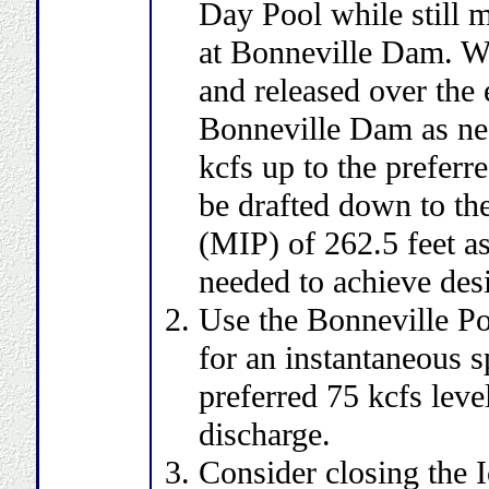
Day Pool while still 
at Bonneville Dam. Wa
and released over the e
Bonneville Dam as need
kcfs up to the preferr
be drafted down to th
(MIP) of 262.5 feet a
needed to achieve desir
Use the Bonneville Po
for an instantaneous sp
preferred 75 kcfs leve
discharge.
Consider closing the 