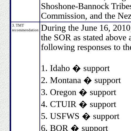
Shoshone-Bannock Tribes,
Commission, and the Nez
3. TMT
During the June 16, 2010
recommendation
the SOR as stated above a
following responses to th
1. Idaho � support
2. Montana � support
3. Oregon � support
4. CTUIR � support
5. USFWS � support
6. BOR � support