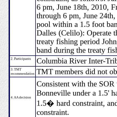
6 pm, June 18th, 2010, F
through 6 pm, June 24th,
pool within a 1.5 foot ban
Dalles (Celilo): Operate t
treaty fishing period Joh
band during the treaty fis
2. Participants
Columbia River Inter-Tri
3. TMT
TMT members did not obj
recommendation
Consistent with the SOR
Bonneville under a 1.5' h
4. AA decision
1.5� hard constraint, and
constraint.