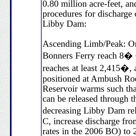
0.80 million acre-feet, 
procedures for discharge
Libby Dam:
Ascending Limb/Peak: On
Bonners Ferry reach 8� 
reaches at least 2,415�, 
positioned at Ambush Ro
Reservoir warms such that
can be released through t
decreasing Libby Dam re
C, increase discharge fr
rates in the 2006 BO) to 