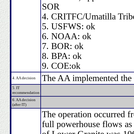
SOR
4. CRITFC/Umatilla Trib
5. USFWS: ok
6. NOAA: ok
7. BOR: ok
8. BPA: ok
9. COE:ok
The AA implemented the 
4. AA decision
5. IT
recommendation
6. AA decision
(after IT)
The operation occurred f
full powerhouse flows as
of Lower Granite was 106