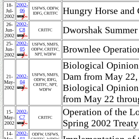
2002-
18-
Hungry Horse and 
USFWS, ODFW,
06
Jul-
IDFG, CRITFC
2002
2002-
26-
Dworshak Summer O
C8
Jun-
CRITFC
2002
2002-
25-
USFWS, NMFS,
Brownlee Operation
05
Jun-
ODFW, CRITFC,
NPT, WDFW
2002
Biological Opinion
Dam from May 22, 
USFWS, NMFS,
2002-
21-
ODFW, IDFG,
04
May-
CRITFC, NPT,
Biological Opinio
2002
WDFW
from May 22 throu
Operation of the L
2002-
15-
C7
May-
CRITFC
Spring 2002 Treaty
2002
2002-
14-
ODFW, USFWS,
03