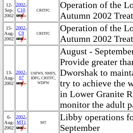
Operation of the L
2002-
12-
C10
Sep-
CRITFC
Autumn 2002 Treat
2002
Operation of the L
2002-
15-
C9
Aug-
CRITFC
Autumn 2002 Treat
2002
August - September
Provide greater th
Dworshak to mainta
2002-
13-
USFWS, NMFS,
07
Aug-
IDFG, CRITFC,
try to achieve the 
WDFW
2002
in Lower Granite R
monitor the adult p
Libby operations f
2002-
6-
MT1
Aug-
MT
September
2002