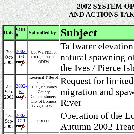
2002 SYSTEM O
AND ACTIONS TAK
Subject
SOR
Date
Submitted by
#
Tailwater elevation
2002-
30-
USFWS, NMFS,
natural spawning o
08
Oct-
IDFG, CRITFC,
ODFW
2002
the Ives / Pierce I
Kootenai Tribe of
Request for limite
Idaho, IOSC,
2002-
25-
IDFG, Boundary
migration and spaw
B1
Sep-
County
Commissioners,
2002
River
City of Bonners
Ferry, USFWS.
Operation of the L
2002-
18-
C11
Sep-
CRITFC
Autumn 2002 Treat
2002