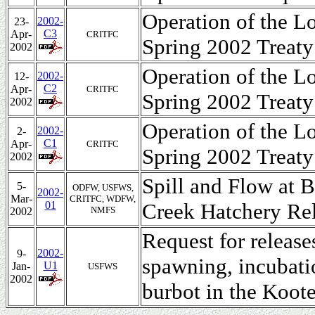
Operation of the L
2002-
23-
C3
Apr-
CRITFC
Spring 2002 Treaty
2002
Operation of the L
2002-
12-
C2
Apr-
CRITFC
Spring 2002 Treaty
2002
Operation of the L
2002-
2-
C1
Apr-
CRITFC
Spring 2002 Treaty
2002
Spill and Flow at 
5-
ODFW, USFWS,
2002-
Mar-
CRITFC, WDFW,
01
Creek Hatchery Re
NMFS
2002
Request for releas
2002-
9-
spawning, incubati
U1
Jan-
USFWS
2002
burbot in the Koote