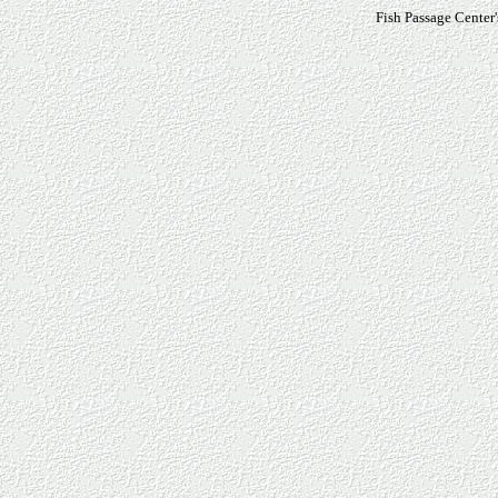
Fish Passage Center