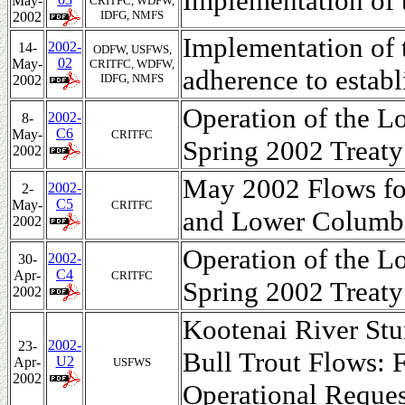
Implementation of
May-
CRITFC, WDFW,
IDFG, NMFS
2002
Implementation of
2002-
14-
ODFW, USFWS,
02
May-
CRITFC, WDFW,
adherence to establ
IDFG, NMFS
2002
Operation of the L
2002-
8-
C6
May-
CRITFC
Spring 2002 Treaty
2002
May 2002 Flows fo
2002-
2-
C5
May-
CRITFC
and Lower Columb
2002
Operation of the L
2002-
30-
C4
Apr-
CRITFC
Spring 2002 Treaty
2002
Kootenai River Stu
2002-
23-
Bull Trout Flows: F
U2
Apr-
USFWS
2002
Operational Reque