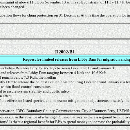
constraint of above 11.3ft on November 13 with a soft constraint of 11.3 - 11.7 ft. b
st been changed.
ation flows for chum protection on 31 December. At this time the operation for incub
D2002-B1
Request for limited releases from Libby Dam for migration and s
ver below Bonners Ferry for 45 days between December 15 and January 31.
 and releases from Libby Dam ranging between 4 Kcfs and 10.6 Kcfs.
d remain below 7.3 Kcfs, the median
bby Dam to release the coldest available water during December and January if a temp
within flood control constraints.
 to assure system stability and public safety.
 effect.
f the effects on listed species, and in-season mitigation or adjustments to satisfy the
onservation, IDFG, Boundary County Commissioners, City of Bonners Ferry, USFWS
on occur in the absence of a listing? Put another way, is there a regional benefit to 
tions? Is there a regional benefit for BPA to spend money to increase the probabili