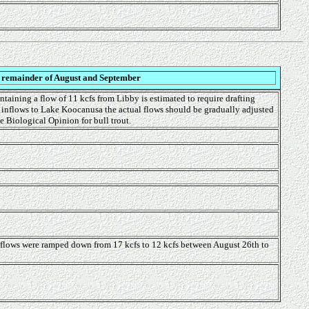
e remainder of August and September
ntaining a flow of 11 kcfs from Libby is estimated to require drafting
f inflows to Lake Koocanusa the actual flows should be gradually adjusted
e Biological Opinion for bull trout.
tflows were ramped down from 17 kcfs to 12 kcfs between August 26th to