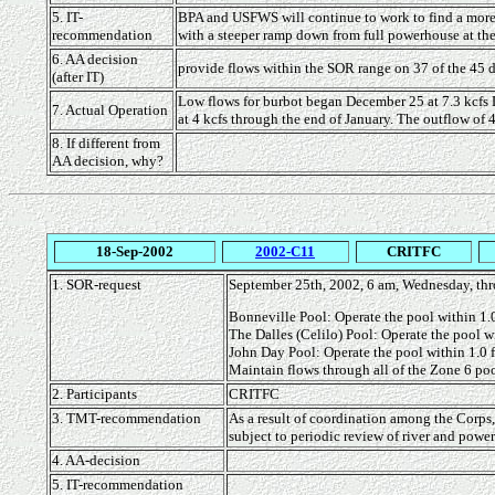
5. IT-
BPA and USFWS will continue to work to find a more op
recommendation
with a steeper ramp down from full powerhouse at the 
6. AA decision
provide flows within the SOR range on 37 of the 45 day
(after IT)
Low flows for burbot began December 25 at 7.3 kcfs 
7. Actual Operation
at 4 kcfs through the end of January. The outflow of 4
8. If different from
AA decision, why?
18-Sep-2002
2002-C11
CRITFC
1. SOR-request
September 25th, 2002, 6 am, Wednesday, thr
Bonneville Pool: Operate the pool within 1.0 
The Dalles (Celilo) Pool: Operate the pool wi
John Day Pool: Operate the pool within 1.0 f
Maintain flows through all of the Zone 6 pool
2. Participants
CRITFC
3. TMT-recommendation
As a result of coordination among the Corps
subject to periodic review of river and powe
4. AA-decision
5. IT-recommendation