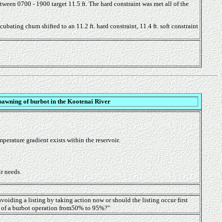
etween 0700 - 1900 target 11.5 ft. The hard constraint was met all of the
ating chum shifted to an 11.2 ft. hard constraint, 11.4 ft. soft constraint
pawning of burbot in the Kootenai River
erature gradient exists within the reservoir.
ir needs.
avoiding a listing by taking action now or should the listing occur first
ty of a burbot operation from50% to 95%?"