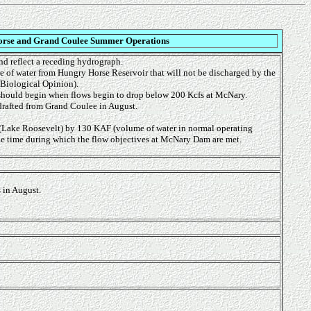
rse and Grand Coulee Summer Operations
nd reflect a receding hydrograph.
me of water from Hungry Horse Reservoir that will not be discharged by the
 Biological Opinion).
g should begin when flows begin to drop below 200 Kcfs at McNary.
drafted from Grand Coulee in August.
(Lake Roosevelt) by 130 KAF (volume of water in normal operating
he time during which the flow objectives at McNary Dam are met.
 in August.