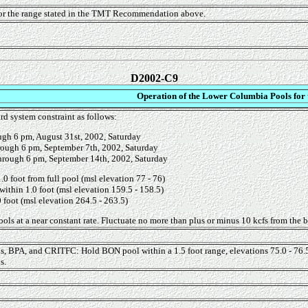
for the range stated in the TMT Recommendation above.
D2002-C9
Operation of the Lower Columbia Pools for
rd system constraint as follows:
ugh 6 pm, August 31st, 2002, Saturday
rough 6 pm, September 7th, 2002, Saturday
hrough 6 pm, September 14th, 2002, Saturday
0 foot from full pool (msl elevation 77 - 76)
within 1.0 foot (msl elevation 159.5 - 158.5)
 foot (msl elevation 264.5 - 263.5)
ols at a near constant rate. Fluctuate no more than plus or minus 10 kcfs from the be
, BPA, and CRITFC: Hold BON pool within a 1.5 foot range, elevations 75.0 - 76.5 fe
s.