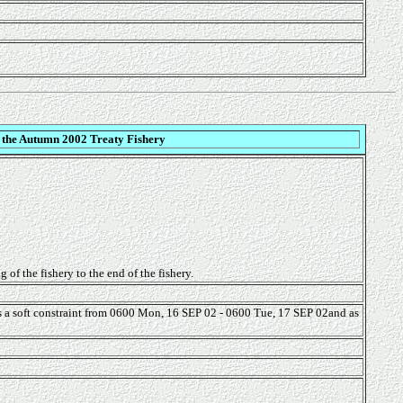
 the Autumn 2002 Treaty Fishery
of the fishery to the end of the fishery.
as a soft constraint from 0600 Mon, 16 SEP 02 - 0600 Tue, 17 SEP 02and as