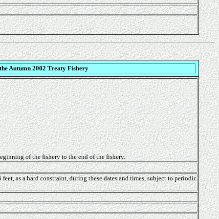
 the Autumn 2002 Treaty Fishery
ginning of the fishery to the end of the fishery.
et, as a hard constraint, during these dates and times, subject to periodic