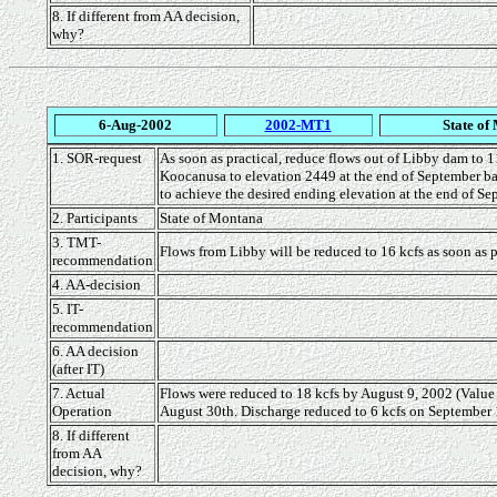
8. If different from AA decision,
why?
6-Aug-2002
2002-MT1
State of
1. SOR-request
As soon as practical, reduce flows out of Libby dam to 11
Koocanusa to elevation 2449 at the end of September bas
to achieve the desired ending elevation at the end of Se
2. Participants
State of Montana
3. TMT-
Flows from Libby will be reduced to 16 kcfs as soon as
recommendation
4. AA-decision
5. IT-
recommendation
6. AA decision
(after IT)
7. Actual
Flows were reduced to 18 kcfs by August 9, 2002 (Value
Operation
August 30th. Discharge reduced to 6 kcfs on September 1,
8. If different
from AA
decision, why?