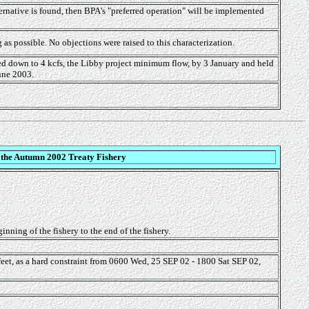
ernative is found, then BPA's "preferred operation" will be implemented
as possible. No objections were raised to this characterization.
ed down to 4 kcfs, the Libby project minimum flow, by 3 January and held
June 2003.
 the Autumn 2002 Treaty Fishery
nning of the fishery to the end of the fishery.
eet, as a hard constraint from 0600 Wed, 25 SEP 02 - 1800 Sat SEP 02,