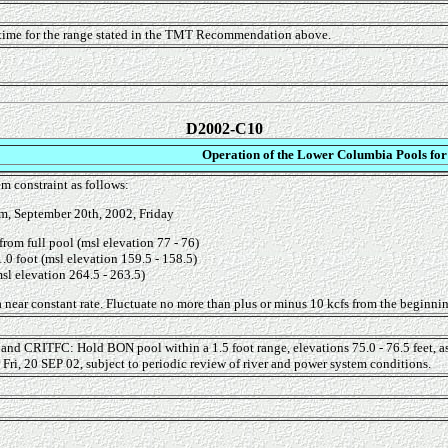
 time for the range stated in the TMT Recommendation above.
D2002-C10
Operation of the Lower Columbia Pools for
m constraint as follows:
m, September 20th, 2002, Friday
from full pool (msl elevation 77 - 76)
.0 foot (msl elevation 159.5 - 158.5)
sl elevation 264.5 - 263.5)
 near constant rate. Fluctuate no more than plus or minus 10 kcfs from the beginning 
 and CRITFC: Hold BON pool within a 1.5 foot range, elevations 75.0 - 76.5 feet, 
Fri, 20 SEP 02, subject to periodic review of river and power system conditions.