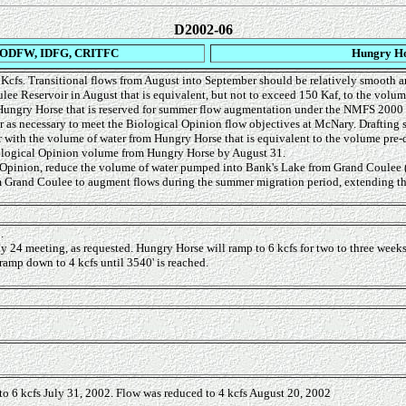
D2002-06
ODFW, IDFG, CRITFC
Hungry Ho
 Kcfs. Transitional flows from August into September should be relatively smooth a
lee Reservoir in August that is equivalent, but not to exceed 150 Kaf, to the volu
m Hungry Horse that is reserved for summer flow augmentation under the NMFS 2000
er as necessary to meet the Biological Opinion flow objectives at McNary. Draftin
r with the volume of water from Hungry Horse that is equivalent to the volume pre-
Biological Opinion volume from Hungry Horse by August 31.
 Opinion, reduce the volume of water pumped into Bank's Lake from Grand Coulee 
rom Grand Coulee to augment flows during the summer migration period, extending t
.
y 24 meeting, as requested. Hungry Horse will ramp to 6 kcfs for two to three weeks
amp down to 4 kcfs until 3540' is reached.
 to 6 kcfs July 31, 2002. Flow was reduced to 4 kcfs August 20, 2002