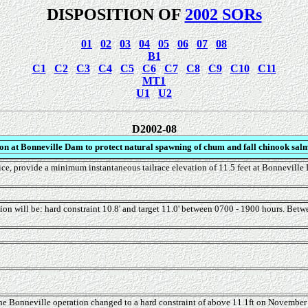
DISPOSITION OF
2002 SORs
01
02
03
04
05
06
07
08
B1
C1
C2
C3
C4
C5
C6
C7
C8
C9
C10
C11
MT1
U1
U2
D2002-08
on at Bonneville Dam to protect natural spawning of chum and fall chinook salm
e, provide a minimum instantaneous tailrace elevation of 11.5 feet at Bonneville D
on will be: hard constraint 10.8' and target 11.0' between 0700 - 1900 hours. Betw
Bonneville operation changed to a hard constraint of above 11.1ft on November 6 w