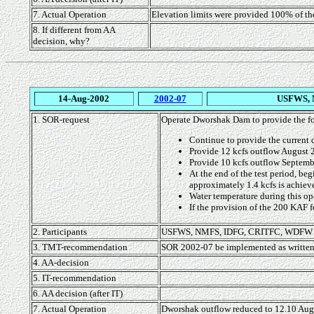
7. Actual Operation
Elevation limits were provided 100% of th
8. If different from AA
decision, why?
14-Aug-2002
2002-07
USFWS, 
1. SOR-request
Operate Dworshak Dam to provide the fo
Continue to provide the current 
Provide 12 kcfs outflow August 
Provide 10 kcfs outflow Septemb
At the end of the test period, be
approximately 1.4 kcfs is achiev
Water temperature during this op
If the provision of the 200 KAF f
2. Participants
USFWS, NMFS, IDFG, CRITFC, WDFW
3. TMT-recommendation
SOR 2002-07 be implemented as written
4. AA-decision
5. IT-recommendation
6. AA decision (after IT)
7. Actual Operation
Dworshak outflow reduced to 12.10 Augu