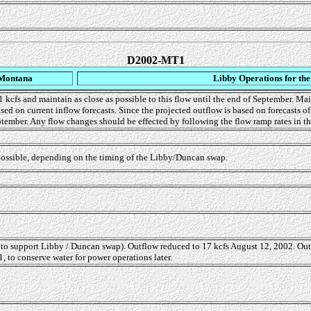
D2002-MT1
 Montana
Libby Operations for th
 kcfs and maintain as close as possible to this flow until the end of September. Mai
ed on current inflow forecasts. Since the projected outflow is based on forecasts o
ptember. Any flow changes should be effected by following the flow ramp rates in th
 possible, depending on the timing of the Libby/Duncan swap.
 to support Libby / Duncan swap). Outflow reduced to 17 kcfs August 12, 2002. Ou
 to conserve water for power operations later.