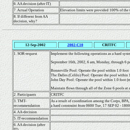
6. AA decision (after IT)
7. Actual Operation
Elevation limits were provided 100% of the
8. If different from AA
decision, why?
12-Sep-2002
2002-C10
CRITFC
1. SOR-request
Implement the following operations as a hard syste
September 16th, 2002, 6 am, Monday, through 6 p
Bonneville Pool: Operate the pool within 1.0 foot 
The Dalles (Celilo) Pool: Operate the pool within 1
John Day Pool: Operate the pool within 1.0 foot (m
Maintain flows through all of the Zone 6 pools at a
2. Participants
CRITFC
3. TMT-
As a result of coordination among the Corps, BPA,
recommendation
a hard constraint from 0600 Tue, 17 SEP 02 - 1800 
4. AA-decision
5. IT-recommendation
6. AA decision (after
IT)