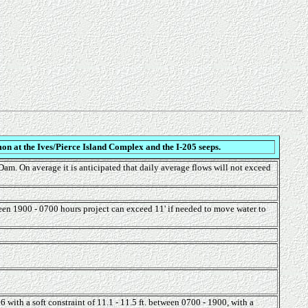
on at the Ives/Pierce Island Complex and the I-205 seeps.
am. On average it is anticipated that daily average flows will not exceed
een 1900 - 0700 hours project can exceed 11' if needed to move water to
ith a soft constraint of 11.1 - 11.5 ft. between 0700 - 1900, with a