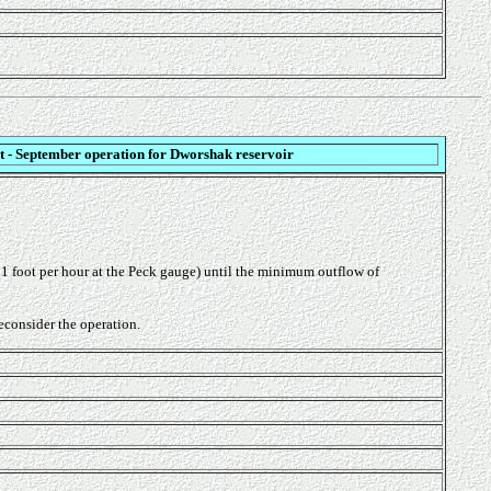
t - September operation for Dworshak reservoir
n 1 foot per hour at the Peck gauge) until the minimum outflow of
econsider the operation.