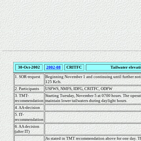
30-Oct-2002
2002-08
CRITFC
Tailwater elevati
1. SOR-request
Beginning November 1 and continuing until further notic
125 Kcfs.
2. Participants
USFWS, NMFS, IDFG, CRITFC, ODFW
3. TMT-
Starting Tuesday, November 5 at 0700 hours. The operati
recommendation
maintain lower tailwaters during daylight hours.
4. AA-decision
5. IT-
recommendation
6. AA decision
(after IT)
As stated in TMT recommendation above for one day. The 