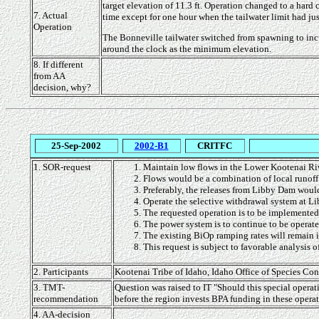
target elevation of 11.3 ft. Operation changed to a hard 
7. Actual
time except for one hour when the tailwater limit had ju
Operation
The Bonneville tailwater switched from spawning to incub
around the clock as the minimum elevation.
8. If different
from AA
decision, why?
25-Sep-2002
2002-B1
CRITFC
1. SOR-request
Maintain low flows in the Lower Kootenai Ri
Flows would be a combination of local runoff
Preferably, the releases from Libby Dam woul
Operate the selective withdrawal system at Li
The requested operation is to be implemented 
The power system is to continue to be operated
The existing BiOp ramping rates will remain in
This request is subject to favorable analysis o
2. Participants
Kootenai Tribe of Idaho, Idaho Office of Species C
3. TMT-
Question was raised to IT "Should this special operati
recommendation
before the region invests BPA funding in these opera
4. AA-decision