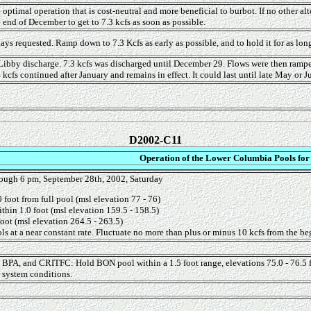
timal operation that is cost-neutral and more beneficial to burbot. If no other alt
end of December to get to 7.3 kcfs as soon as possible.
s requested. Ramp down to 7.3 Kcfs as early as possible, and to hold it for as long 
Libby discharge. 7.3 kcfs was discharged until December 29. Flows were then ramp
 kcfs continued after January and remains in effect. It could last until late May or 
D2002-C11
Operation of the Lower Columbia Pools for
ough 6 pm, September 28th, 2002, Saturday
foot from full pool (msl elevation 77 - 76)
thin 1.0 foot (msl elevation 159.5 - 158.5)
oot (msl elevation 264.5 - 263.5)
s at a near constant rate. Fluctuate no more than plus or minus 10 kcfs from the begi
, BPA, and CRITFC: Hold BON pool within a 1.5 foot range, elevations 75.0 - 76.5 f
r system conditions.