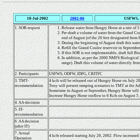
18-Jul-2002
2002-06
USFWS, 
1. SOR-request
Release water from Hungry Horse at a rate of 5
Pre-draft a volume of water from the Grand Cou
end of August (of the 20 feet designated fro
During the beginning of August draft this wat
Refill the Grand Coulee reservoir in Septembe
If this SOR is not implementable, draft full 
In addition, as per the 2000 NMFS Biological
range). Draft this volume of water directly f
2. Participants
USFWS, ODFW, IDFG, CRITFC
3. TMT-
4 kcfs will be released out of Hungry Horse on July 20
recommendation
Tony will present ramping scenarios to TMT at the Jul
Sometime in August or September, Hungry Horse will r
Increase Hungry Horse outflow to 6 Kcfs on August 5.
4. AA-decision
5. IT-
recommendation
6. AA decision
(after IT)
7. Actual
4 kcfs released starting July 20, 2002. Flow increased
Operation