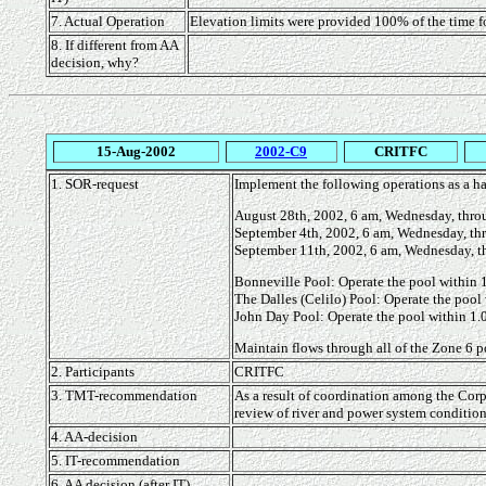
7. Actual Operation
Elevation limits were provided 100% of the time 
8. If different from AA
decision, why?
15-Aug-2002
2002-C9
CRITFC
1. SOR-request
Implement the following operations as a ha
August 28th, 2002, 6 am, Wednesday, thro
September 4th, 2002, 6 am, Wednesday, th
September 11th, 2002, 6 am, Wednesday, t
Bonneville Pool: Operate the pool within 1.
The Dalles (Celilo) Pool: Operate the pool 
John Day Pool: Operate the pool within 1.0
Maintain flows through all of the Zone 6 po
2. Participants
CRITFC
3. TMT-recommendation
As a result of coordination among the Corps
review of river and power system condition
4. AA-decision
5. IT-recommendation
6. AA decision (after IT)