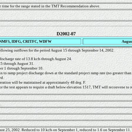
e time for the range stated in the TMT Recommendation above.
D2002-07
NMFS, IDFG, CRITFC, WDFW
Augus
llowing outflows for the period August 15 through September 14, 2002.
discharge rate of 13.8 kcfs through August 24.
25 through August 31.
er 1 through September 10.
gin to ramp project discharge down at the standard project ramp rate (no greater tha
ed.
eration will be maintained at approximately 48 deg. F.
or the test appears to require a draft below elevation 1517, TMT will reconvene to r
.
st 25, 2002. Reduced to 10 kcfs on September 1, reduced to 1.6 on September 11.